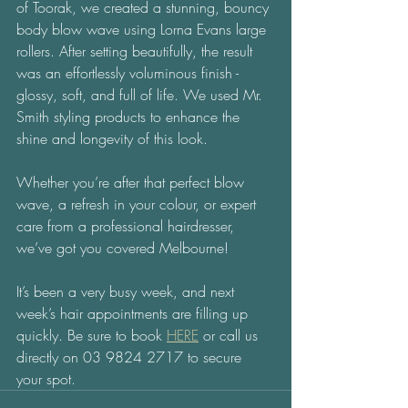
of Toorak, we created a stunning, bouncy 
body blow wave using Lorna Evans large 
rollers. After setting beautifully, the result 
was an effortlessly voluminous finish - 
glossy, soft, and full of life. We used Mr. 
Smith styling products to enhance the 
shine and longevity of this look.
Whether you’re after that perfect blow 
wave, a refresh in your colour, or expert 
care from a professional hairdresser, 
we’ve got you covered Melbourne!
It’s been a very busy week, and next 
week’s hair appointments are filling up 
quickly. Be sure to book 
HERE
 or call us 
directly on 03 9824 2717 to secure 
your spot.