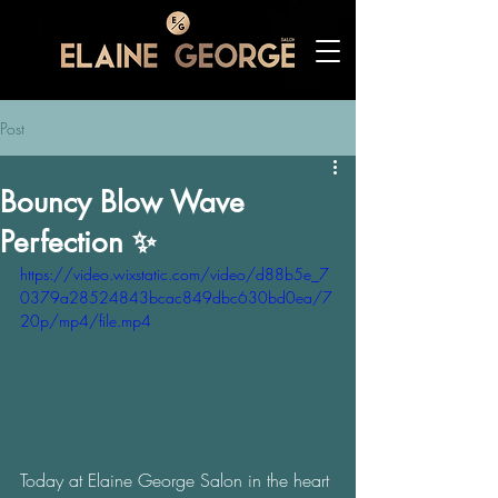
Post
Bouncy Blow Wave
Perfection ✨
https://video.wixstatic.com/video/d88b5e_7
0379a28524843bcac849dbc630bd0ea/7
20p/mp4/file.mp4
Today at Elaine George Salon in the heart 