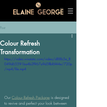
Post
Colour Refresh
Transformation
https://video.wixstatic.com/video/d88b5e_8
049d65591ba4b2f967a9d5ffbf6f44e/720p
/mp4/file.mp4
Our 
Colour Refresh Package
 is designed 
to revive and perfect your look between 