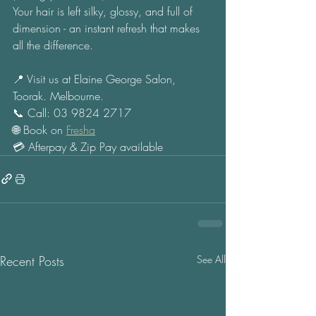
Your hair is left silky, glossy, and full of 
dimension - an instant refresh that makes 
all the difference. 
📍 Visit us at Elaine George Salon, 
Toorak. Melbourne. 
📞 Call: 03 9824 2717 
🌐 Book on 
Fresha
💳 Afterpay & Zip Pay available
Recent Posts
See All