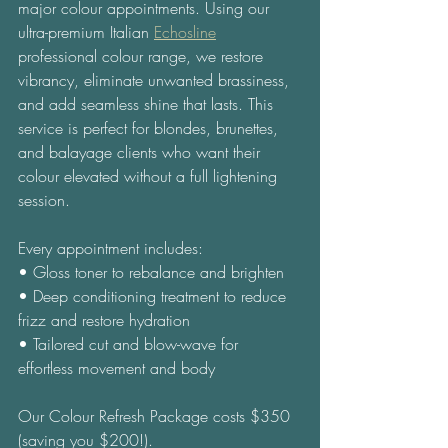
major colour appointments. Using our 
ultra-premium Italian 
Echosline
professional colour range, we restore 
vibrancy, eliminate unwanted brassiness, 
and add seamless shine that lasts. This 
service is perfect for blondes, brunettes, 
and balayage clients who want their 
colour elevated without a full lightening 
session. 
Every appointment includes: 
• Gloss toner to rebalance and brighten 
• Deep conditioning treatment to reduce 
frizz and restore hydration 
• Tailored cut and blow-wave for 
effortless movement and body 
Our Colour Refresh Package costs $350 
(saving you $200!). 