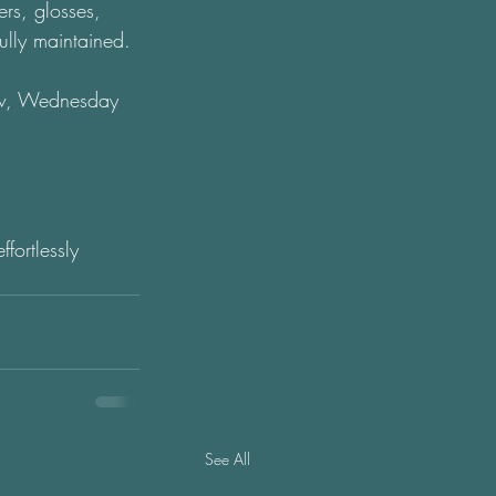
rs, glosses, 
fully maintained. 
row, Wednesday 
fortlessly 
See All