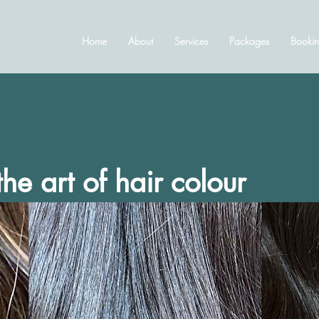
Home
About
Services
Packages
Bookin
he art of hair colour