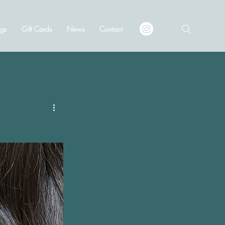
gs
Gift Cards
News
Contact