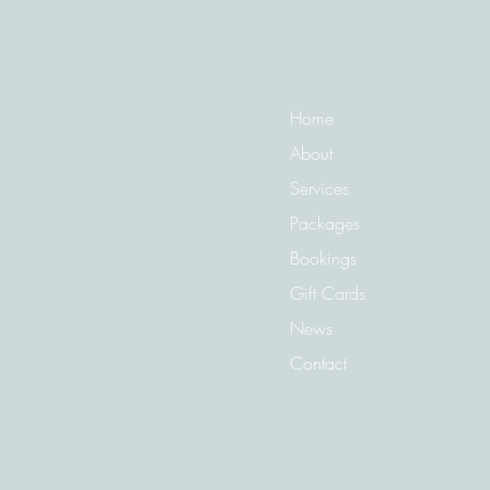
Need To Tackle Regrowth?
Home
About
Services
Packages
Bookings
Gift Cards
News
Contact