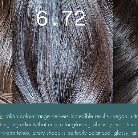
ne
 Italian colour range delivers incredible results - vegan, ul
hing ingredients that ensure long-lasting vibrancy and shine.
 warm tones, every shade is perfectly balanced, glossy, an