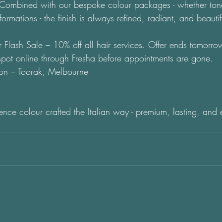
. Combined with our bespoke colour packages - whether tone
nsformations - the finish is always refined, radiant, and beauti
 Flash Sale – 10% off all hair services. Offer ends tomor
pot online through Fresha before appointments are gone. 
on – Toorak, Melbourne
nce colour crafted the Italian way - premium, lasting, and ef