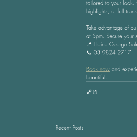
tailored to your look
highlights, or full tra
Take advantage of our
at 5pm. Secure your s
📍 Elaine George Sal
📞 03 9824 2717 
Book now
 and experie
beautiful.
Recent Posts