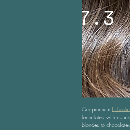
Our premium 
Echosli
formulated with nouris
blondes to chocolatey