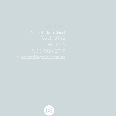
CONTACT
A:
1/44 Ross Street
Toorak, 3142
VIC
TORIA
P:
03 9824 2717
E:
contact@egsalon.com.au