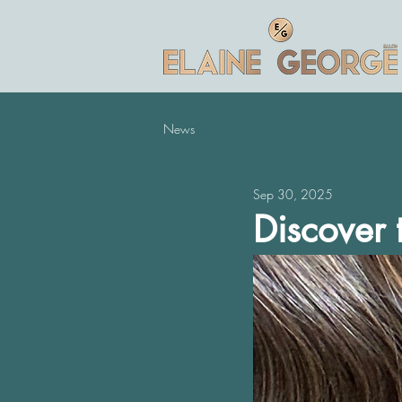
News
Sep 30, 2025
Discover t