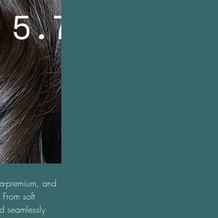
tra-premium, and 
 From soft 
d seamlessly 