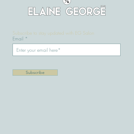
Keratin, Nanoplasty or Hair
Botox - What’s the difference?
Subscribe to stay updated with EG Salon
Email
Subscribe