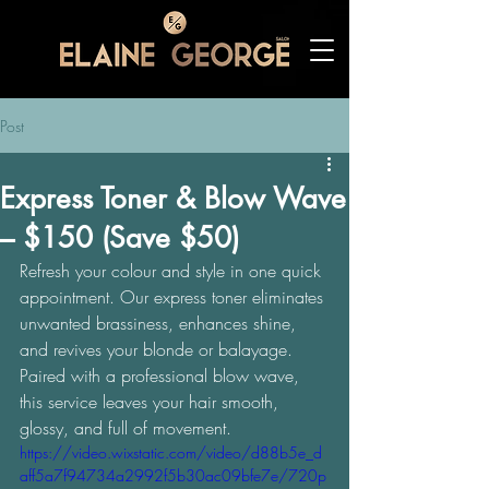
Post
Express Toner & Blow Wave
– $150 (Save $50)
Refresh your colour and style in one quick 
appointment. Our express toner eliminates 
unwanted brassiness, enhances shine, 
and revives your blonde or balayage. 
Paired with a professional blow wave, 
this service leaves your hair smooth, 
glossy, and full of movement. 
https://video.wixstatic.com/video/d88b5e_d
aff5a7f94734a2992f5b30ac09bfe7e/720p