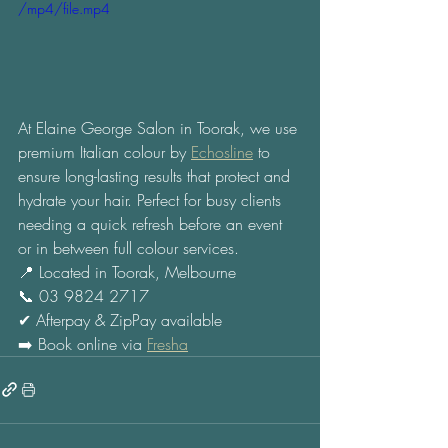
/mp4/file.mp4
At Elaine George Salon in Toorak, we use 
premium Italian colour by 
Echosline
 to 
ensure long-lasting results that protect and 
hydrate your hair. Perfect for busy clients 
needing a quick refresh before an event 
or in between full colour services. 
📍 Located in Toorak, Melbourne 
📞 03 9824 2717 
✔ Afterpay & ZipPay available 
➡️ Book online via 
Fresha