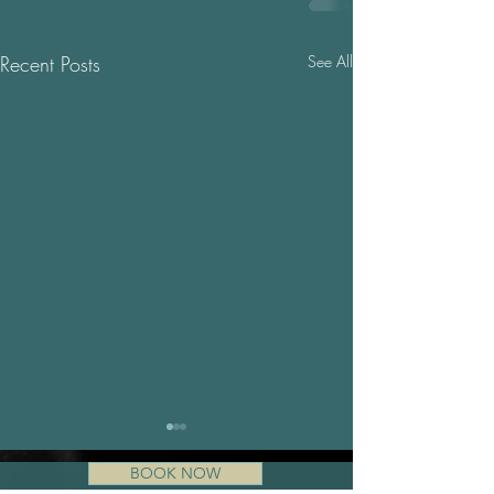
Recent Posts
See All
BOOK NOW