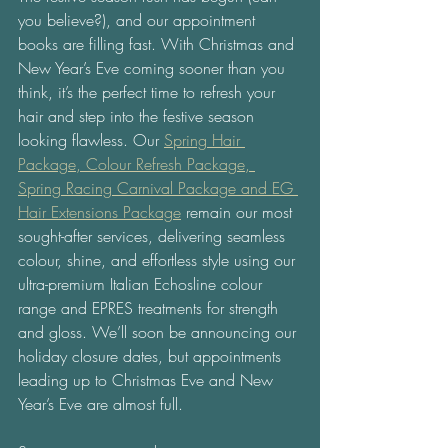
you believe?), and our appointment 
books are filling fast. With Christmas and 
New Year’s Eve coming sooner than you 
think, it’s the perfect time to refresh your 
hair and step into the festive season 
looking flawless. Our 
Spring Hair 
Package, Colour Refresh Package, 
Spring Racing Carnival Package and EG 
Hair Extensions Package
 remain our most 
sought-after services, delivering seamless 
colour, shine, and effortless style using our 
ultra-premium Italian Echosline colour 
range and EPRES treatments for strength 
and gloss. We’ll soon be announcing our 
holiday closure dates, but appointments 
leading up to Christmas Eve and New 
Year’s Eve are almost full. 