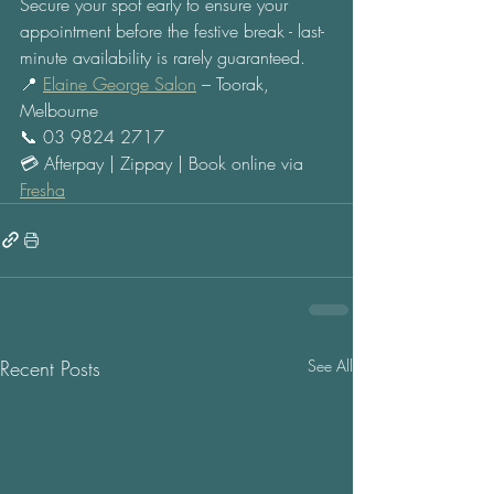
Secure your spot early to ensure your 
appointment before the festive break - last-
minute availability is rarely guaranteed. 
📍 
Elaine George Salon
 – Toorak, 
Melbourne 
📞 03 9824 2717 
💳 Afterpay | Zippay | Book online via 
Fresha
Recent Posts
See All