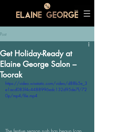
Post
Get Holiday-Ready at
Elaine George Salon –
Toorak
https://video.wixstatic.com/video/d88b5e_3
e1acd083f4c4488996edc132d95de7f/72
0p/mp4/file.mp4
The festive season rush has begun (can 