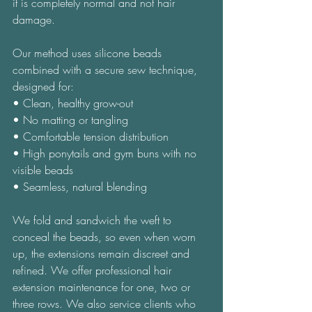
it is completely normal and not hair 
damage. 
Our method uses silicone beads 
combined with a secure sew technique, 
designed for: 
• Clean, healthy grow-out 
• No matting or tangling 
• Comfortable tension distribution 
• High ponytails and gym buns with no 
visible beads 
• Seamless, natural blending 
We fold and sandwich the weft to 
conceal the beads, so even when worn 
up, the extensions remain discreet and 
refined. We offer professional hair 
extension maintenance for one, two or 
three rows. We also service clients who 