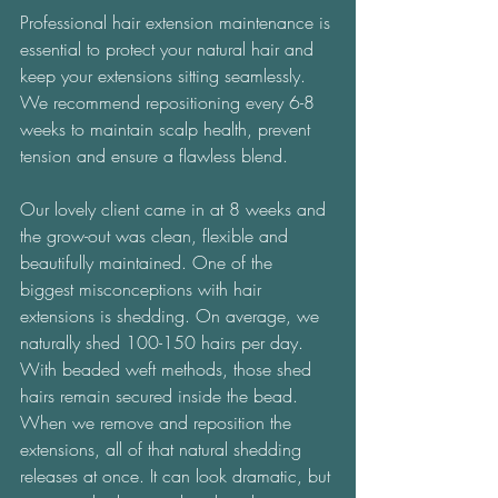
Professional hair extension maintenance is 
essential to protect your natural hair and 
keep your extensions sitting seamlessly. 
We recommend repositioning every 6-8 
weeks to maintain scalp health, prevent 
tension and ensure a flawless blend. 
Our lovely client came in at 8 weeks and 
the grow-out was clean, flexible and 
beautifully maintained. One of the 
biggest misconceptions with hair 
extensions is shedding. On average, we 
naturally shed 100-150 hairs per day. 
With beaded weft methods, those shed 
hairs remain secured inside the bead. 
When we remove and reposition the 
extensions, all of that natural shedding 
releases at once. It can look dramatic, but 