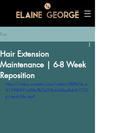
Post
Hair Extension
Maintenance | 6-8 Week
Reposition
https://video.wixstatic.com/video/d88b5e_e
41598991a0f4cffb0d29b444fae8eb9/720
p/mp4/file.mp4