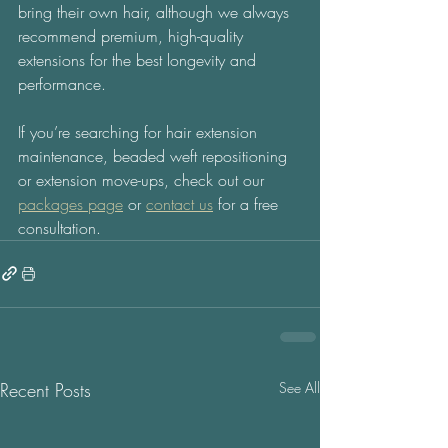
bring their own hair, although we always 
recommend premium, high-quality 
extensions for the best longevity and 
performance. 
If you’re searching for hair extension 
maintenance, beaded weft repositioning 
or extension move-ups, check out our 
packages page
 or 
contact us
 for a free 
consultation.
Recent Posts
See All