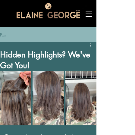
Post
Hidden Highlights? We've
Got You!