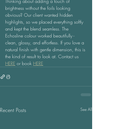
Thinking about adding a touch of 
brightness without the foils looking 
obvious? Our client wanted hidden 
highlights, so we placed everything softly 
and kept the blend seamless. The 
Echosline colour worked beautifully - 
clean, glossy, and effortless. If you love a 
natural finish with gentle dimension, this is 
the kind of result to look at. Contact us 
HERE
 or book 
HERE
Recent Posts
See All