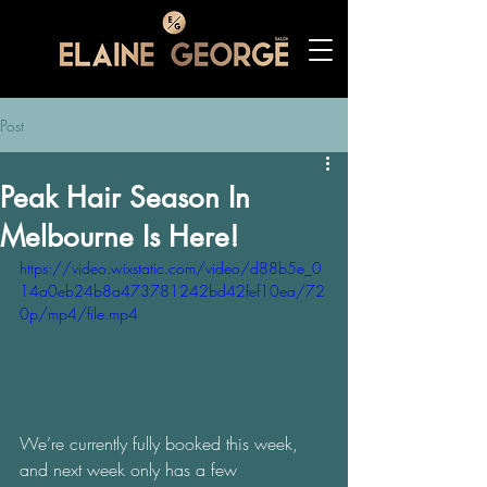
Post
Peak Hair Season In
Melbourne Is Here!
https://video.wixstatic.com/video/d88b5e_0
14a0eb24b8a473781242bd42fef10ea/72
0p/mp4/file.mp4
We’re currently fully booked this week, 
and next week only has a few 