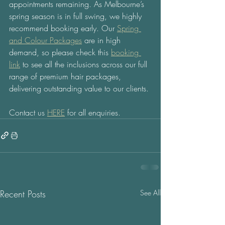
appointments remaining. As Melbourne’s 
spring season is in full swing, we highly 
recommend booking early. Our 
Spring 
and Colour Packages
 are in high 
demand, so please check this 
booking 
link
 to see all the inclusions across our full 
range of premium hair packages, 
delivering outstanding value to our clients.
Contact us 
HERE
 for all enquiries.  
Recent Posts
See All