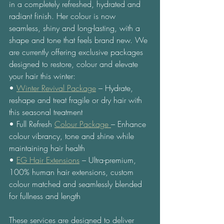
in a completely refreshed, hydrated and 
radiant finish. Her colour is now 
seamless, shiny and long-lasting, with a 
shape and tone that feels brand new. We 
are currently offering exclusive packages 
designed to restore, colour and elevate 
your hair this winter: 
• 
Winter Revival Package
 – Hydrate, 
reshape and treat fragile or dry hair with 
this seasonal treatment 
• Full Refresh 
Colour Package 
– Enhance 
colour vibrancy, tone and shine while 
maintaining hair health 
• 
EG Hair Extensions
 – Ultra-premium, 
100% human hair extensions, custom 
colour matched and seamlessly blended 
for fullness and length 
These services are designed to deliver 