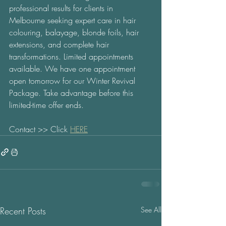
professional results for clients in 
Melbourne seeking expert care in hair 
colouring, balayage, blonde foils, hair 
extensions, and complete hair 
transformations. Limited appointments 
available. We have one appointment 
open tomorrow for our Winter Revival 
Package. Take advantage before this 
limited-time offer ends. 
Contact >> Click 
HERE
Recent Posts
See All