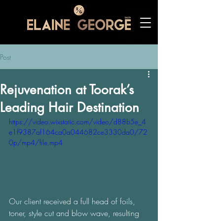
Post
Rejuvenation at Toorak’s
Leading Hair Destination
https://video.wixstatic.com/video/d88b5e_4
e1f9387af164ca0a044682ce3330da0/72
0p/mp4/file.mp4
Our client received a full head of foils, 
toner, style cut and blow wave, resulting 