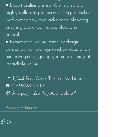
• Expert craftsmanship: Our stylists are 
highly skilled in precision cutting, invisible 
weft extensions, and advanced blending, 
ensuring every look is seamless and 
natural. 
• Exceptional value: Each package 
combines multiple high-end services at an 
exclusive price, giving you salon luxury at 
incredible value. 
📍 1/44 Ross Street Toorak, Melbourne 
☎️ 03 9824 2717 
💳 Afterpay | Zip Pay Available 🔗 
Book via Fresha 