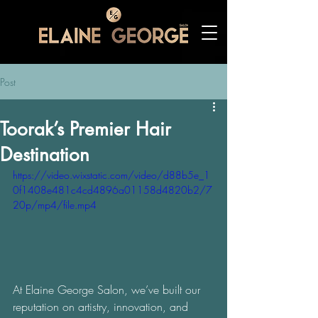
Post
Toorak’s Premier Hair
Destination
https://video.wixstatic.com/video/d88b5e_1
0f1408e481c4cd4896a01158d4820b2/7
20p/mp4/file.mp4
At Elaine George Salon, we’ve built our 
reputation on artistry, innovation, and 