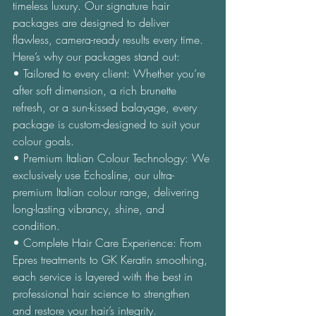
timeless luxury. Our signature hair 
packages are designed to deliver 
flawless, camera-ready results every time. 
Here’s why our packages stand out: 
• Tailored to every client: Whether you’re 
after soft dimension, a rich brunette 
refresh, or a sun-kissed balayage, every 
package is custom-designed to suit your 
colour goals. 
• Premium Italian Colour Technology: We 
exclusively use Echosline, our ultra-
premium Italian colour range, delivering 
long-lasting vibrancy, shine, and 
condition. 
• Complete Hair Care Experience: From 
Epres treatments to GK Keratin smoothing, 
each service is layered with the best in 
professional hair science to strengthen 
and restore your hair’s integrity. 