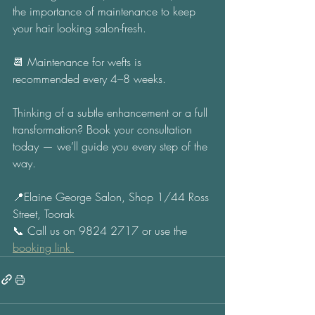
the importance of maintenance to keep 
your hair looking salon-fresh. 
📆 Maintenance for wefts is 
recommended every 4–8 weeks. 
Thinking of a subtle enhancement or a full 
transformation? Book your consultation 
today — we’ll guide you every step of the 
way. 
📍Elaine George Salon, Shop 1/44 Ross 
Street, Toorak 
📞 Call us on 9824 2717 or use the 
booking link 