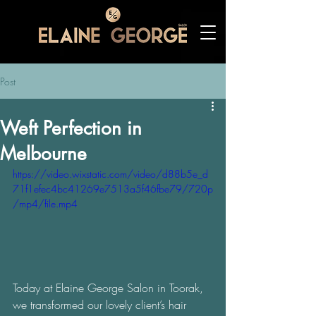
Post
Weft Perfection in
Melbourne
https://video.wixstatic.com/video/d88b5e_d
71f1efec4bc41269e7513a5f46fbe79/720p
/mp4/file.mp4
Today at Elaine George Salon in Toorak, 
we transformed our lovely client’s hair 