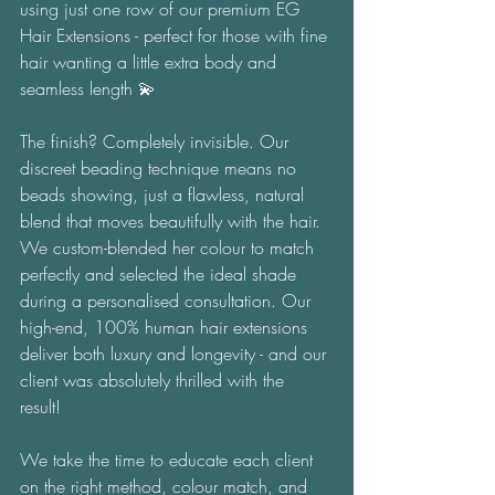
using just one row of our premium EG 
Hair Extensions - perfect for those with fine 
hair wanting a little extra body and 
seamless length 💫 
The finish? Completely invisible. Our 
discreet beading technique means no 
beads showing, just a flawless, natural 
blend that moves beautifully with the hair. 
We custom-blended her colour to match 
perfectly and selected the ideal shade 
during a personalised consultation. Our 
high-end, 100% human hair extensions 
deliver both luxury and longevity - and our 
client was absolutely thrilled with the 
result! 
We take the time to educate each client 
on the right method, colour match, and 